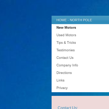
HOME - NORTH POLE
New Motors
Used Motors
Tips & Tricks
Testimonies
Contact Us
Company Info
Directions
Links
Privacy
Contact Us: