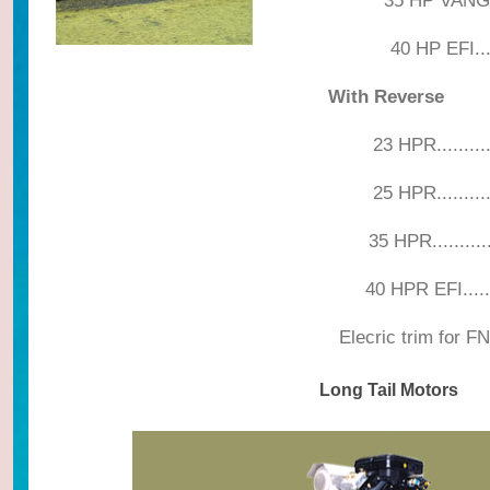
35 HP VANG
40 HP EFI....
With Reverse
23 HPR.................
25 HPR.................
35 HPR.................
40 HPR EFI............
Elecric trim for FNR....
Long Tail Motors