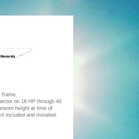
d frame,
ector on 16 HP through 40
ransom height at time of
t included and installed.