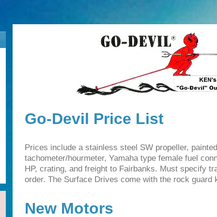
Go-Devil Price List
Prices include a stainless steel SW propeller, painte
tachometer/hourmeter, Yamaha type female fuel conn
HP, crating, and freight to Fairbanks. Must specify t
order. The Surface Drives come with the rock guard ki
New Motors