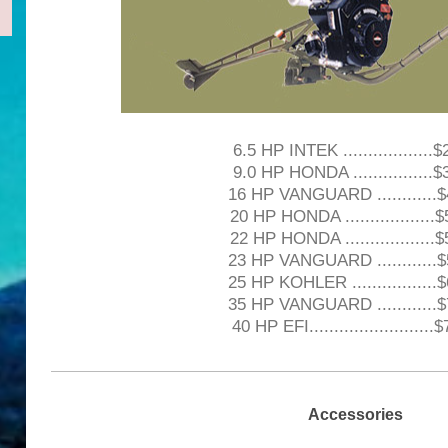
6.5 HP INTEK ..................
9.0 HP HONDA ................
16 HP VANGUARD ............
20 HP HONDA ..................
22 HP HONDA ..................
23 HP VANGUARD ............
25 HP KOHLER .................
35 HP VANGUARD ............
40 HP EFI.........................
Accessories