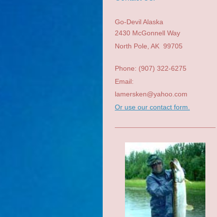
Go-Devil Alaska
2430 McGonnell Way
North Pole
, AK
99705
Phone: (907) 322-6275
Email:
lamersken@yahoo.com
Or use our contact form.