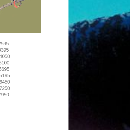
$2595
$3395
$4050
$5100
$5695
$5195
$6450
$7250
$7950