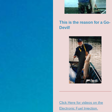
This is the reason for a Go-
Devil!
Click Here for videos on the
Electronic Fuel Injection.