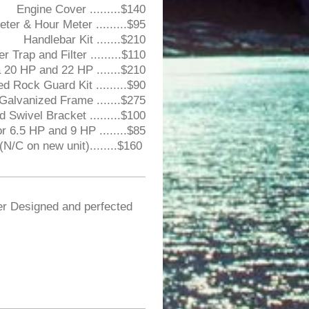
Engine Cover .........$140
ter & Hour Meter .........$95
Handlebar Kit .......$210
Trap and Filter .........$110
a 20 HP and 22 HP .......$210
ed Rock Guard Kit .........$90
 Galvanized Frame .......$275
d Swivel Bracket .........$100
r 6.5 HP and 9 HP ........$85
N/C on new unit)........$160
er Designed and perfected