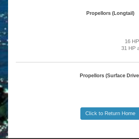
Propellors (Longtail)
16 HP 
31 HP a
Propellors (Surface Drive
Click to Return Home