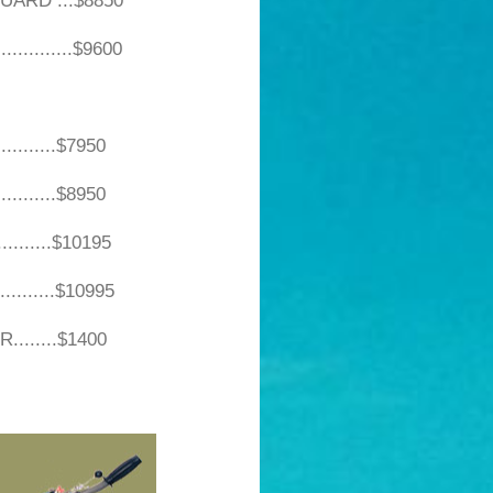
UARD ...$8850
............$9600
...$7950
...$8950
...$10195
...$10995
....$1400