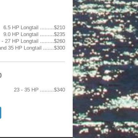
6.5 HP Longtail .........$210
9.0 HP Longtail .........$235
- 27 HP Longtail .........$260
nd 35 HP Longtail .......$300
)
23 - 35 HP .........$340