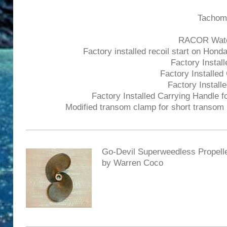
Tachome
RACOR Water 
Factory installed recoil start on Hond
Factory Install
Factory Installed
Factory Installe
Factory Installed Carrying Handle fo
Modified transom clamp for short transom (
Go-Devil Superweedless Propell
by Warren Coco