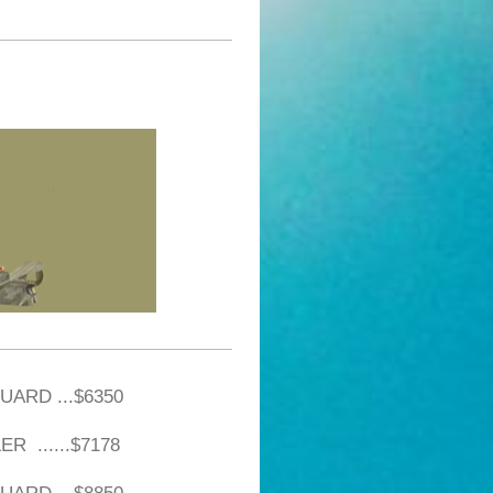
UARD ...$6350
R ......$7178