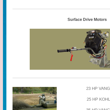
Surface Drive Motors
23 HP VANG
25 HP KOHLE